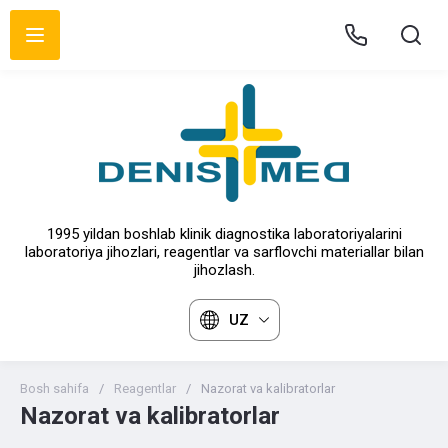
1995 yildan boshlab klinik diagnostika laboratoriyalarini
laboratoriya jihozlari, reagentlar va sarflovchi materiallar bilan
jihozlash.
UZ
Bosh sahifa
/
Reagentlar
/
Nazorat va kalibratorlar
Nazorat va kalibratorlar