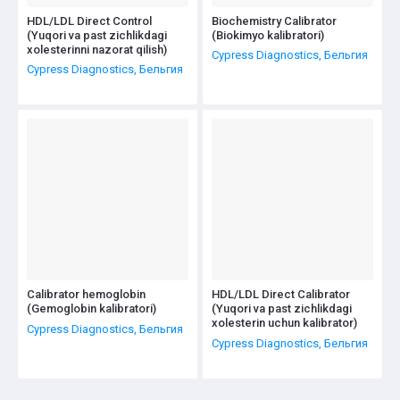
HDL/LDL Direct Control
Biochemistry Calibrator
(Yuqori va past zichlikdagi
(Biokimyo kalibratori)
xolesterinni nazorat qilish)
Cypress Diagnostics, Бельгия
Cypress Diagnostics, Бельгия
Calibrator hemoglobin
HDL/LDL Direct Calibrator
(Gemoglobin kalibratori)
(Yuqori va past zichlikdagi
xolesterin uchun kalibrator)
Cypress Diagnostics, Бельгия
Cypress Diagnostics, Бельгия