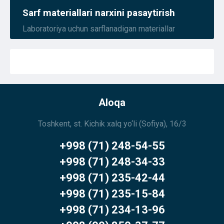
Sarf materiallari narxini pasaytirish
Laboratoriya uchun sarflanadigan materiallar
Aloqa
Toshkent, st. Kichik xalq yo‘li (Sofiya), 16/3
+998 (71) 248-54-55
+998 (71) 248-34-33
+998 (71) 235-42-44
+998 (71) 235-15-84
+998 (71) 234-13-96