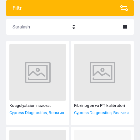
Filtr
Saralash
Название - Я-А
Название - А-Я
Koagulyatsion nazorat
Fibrinogen va PT kalibratori
Cypress Diagnostics, Бельгия
Cypress Diagnostics, Бельгия