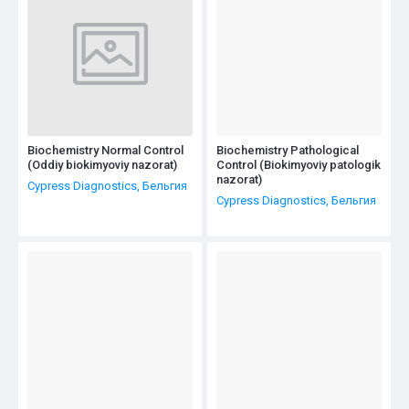
Biochemistry Normal Control
Biochemistry Pathological
(Oddiy biokimyoviy nazorat)
Control (Biokimyoviy patologik
nazorat)
Cypress Diagnostics, Бельгия
Cypress Diagnostics, Бельгия